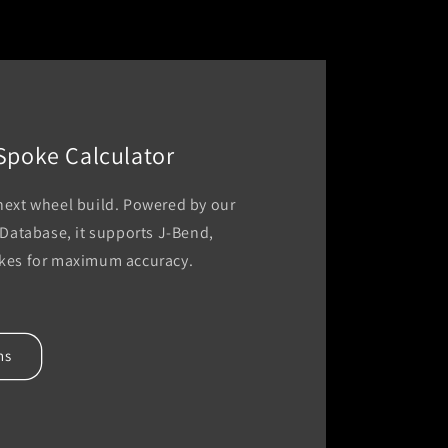
 Spoke Calculator
 next wheel build. Powered by our
atabase, it supports J-Bend,
okes for maximum accuracy.
hs