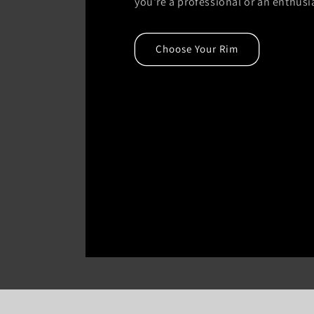
you're a professional or an enthusi
Choose Your Rim