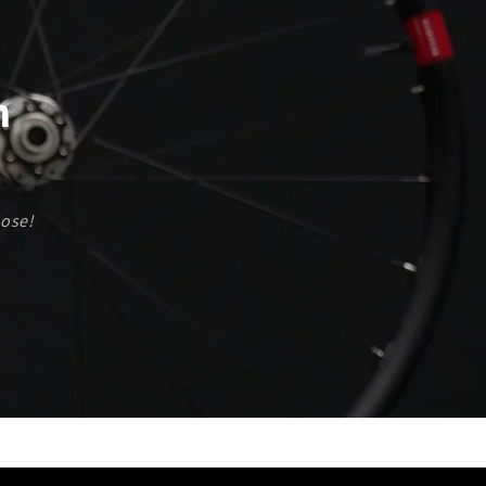
are Pre-Stretch and De-Stressed to Maximize
Longevity!
Ready to Build?