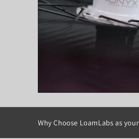
Why Choose LoamLabs as your 