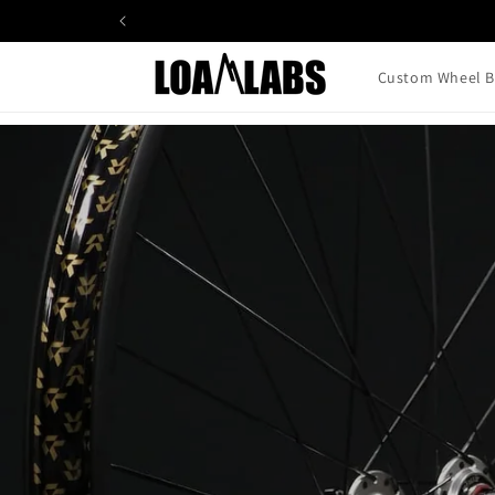
Skip to
content
Custom Wheel B