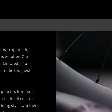
abs - explore the
ns we offer! Our
nd knowledge to
p to the toughest
mponents from well-
n to detail ensures
riding style, whether