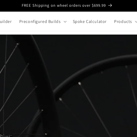
FREE Shipping on wheel orders over $699.99
uilder
Preconfigured Builds
Spoke Calculator
Products
Custom Bicy
to Last