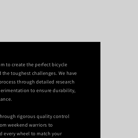
im to create the perfect bicycle
d the toughest challenges. We have
process through detailed research
erimentation to ensure durability,
mance.
hrough rigorous quality control
rom weekend warriors to
ld every wheel to match your