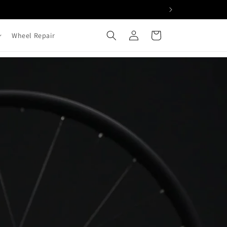
Log
Cart
Wheel Repair
in
cle Wheels Built