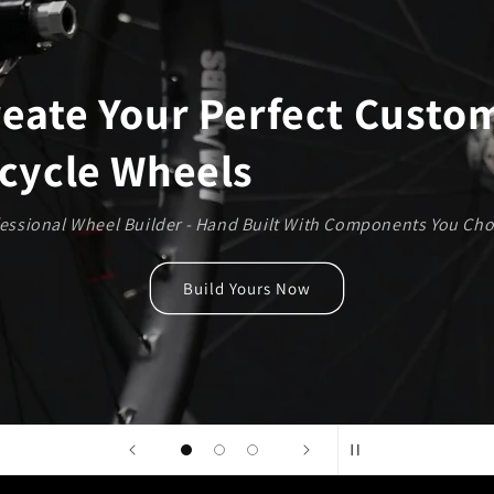
Steel and BERD Spoke Builds 