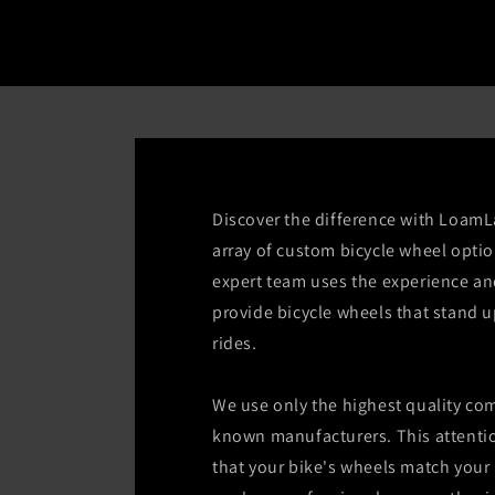
Discover the difference with LoamL
array of custom bicycle wheel optio
expert team uses the experience a
provide bicycle wheels that stand u
rides.
We use only the highest quality co
known manufacturers. This attentio
that your bike's wheels match your 