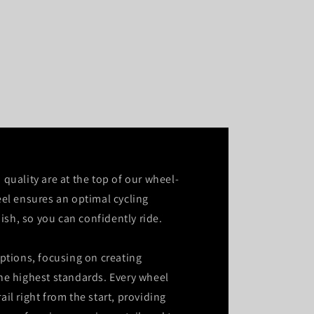
quality are at the top of our wheel-
el ensures an optimal cycling
nish, so you can confidently ride.
ptions, focusing on creating
he highest standards. Every wheel
rail right from the start, providing