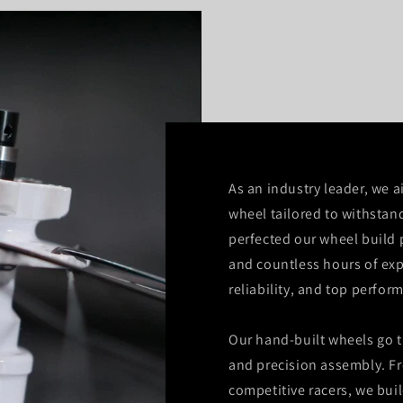
As an industry leader, we a
wheel tailored to withstan
perfected our wheel build 
and countless hours of exp
reliability, and top perfor
Our hand-built wheels go t
and precision assembly. F
competitive racers, we bui