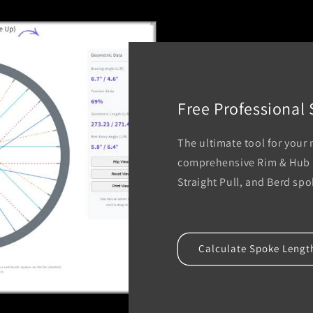
Free Professional
The ultimate tool for your
comprehensive Rim & Hub D
Straight Pull, and Berd sp
Calculate Spoke Lengt