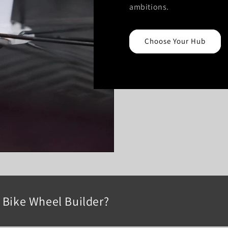
ambitions.
Choose Your Hub
Bike Wheel Builder?