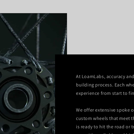
At LoamLabs, accuracy and 
building process. Each whe
experience from start to fi
We offer extensive spoke o
custom wheels that meet t
is ready to hit the road or t