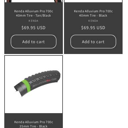
Kenda Alluvium Pro 700c
Kenda Alluvium Pro 700c
40mm Tire - Tan/Black
40mm Tire - Black
KENDA
Vendor:
KENDA
Vendor:
Regular
$69.95 USD
Regular
$69.95 USD
price
price
Add to cart
Add to cart
Kenda Alluvium Pro 700c
35mm Tire - Black