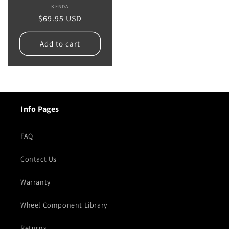
KENDA
Vendor:
Regular
$69.95 USD
price
Add to cart
Info Pages
FAQ
Contact Us
Warranty
Wheel Component Library
Returns