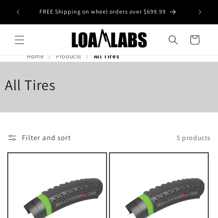
Skip to
tive wheel
FREE Shipping on wheel orders over $699.99
content
s)
Cart
Home
Products
All Tires
All Tires
Filter and sort
5 products