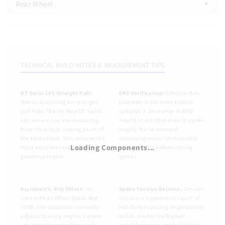
Rear Wheel
1. Rim & Spoke Count
Rear Wheel
Spoke Count
1. Rim & Spoke Count
All
16h
20h
24h
28h
32h
36h
40h
48h
TECHNICAL BUILD NOTES & MEASUREMENT TIPS
Spoke Count
Select a Vendor
Select a Model
All
16h
20h
24h
28h
32h
36h
40h
48h
DT Swiss 180 Straight Pull:
ERD Verification:
Effective Rim
When calculating for straight-
Diameter is the most critical
Select a Vendor
Select a Model
pull hubs like the New DT Swiss
variable. A 1mm error in ERD
ERD
NSD
180, ensure you are measuring
results in a 0.5mm error in spoke
from the actual seating point of
length. We recommend
ERD (mm)
*
NSD (mm)
*
(?)
(?)
the spoke head. This ensures the
measuring every rim manually
ERD
NSD
Loading Components...
most accurate results from our
at four points before cutting
geometry engine.
spokes.
ERD (mm)
*
NSD (mm)
*
(?)
(?)
Asymmetry / OSB (mm)
Rim Hole Offset (RHO)
(?)
(?)
Asymmetry / OSB (mm)
Rim Hole Offset (RHO)
(?)
(?)
Nipple Washer Thickness (mm)
Rim Weight (g)
Asymmetric Rim Offset:
For
Spoke Tension Balance:
Tension
(?)
rims with an Offset Spoke Bed
ratios are a geometric result of
(OSB), the calculator correctly
hub flange spacing. High-quality
Nipple Washer Thickness (mm)
Rim Weight (g)
(?)
adjusts bracing angles. Ensure
builds aim for the highest
2. Hub & Lacing
you enter the manufacturer's
possible tension on the 'slacker'