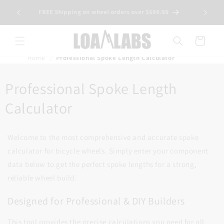
Skip to
tive wheel
FREE Shipping on wheel orders over $699.99
content
s)
Cart
Home
Professional Spoke Length Calculator
Professional Spoke Length
Calculator
Welcome to the most comprehensive and accurate spoke
calculator for bicycle wheels. Simply enter your component
data below to get the perfect spoke lengths for a strong,
reliable wheel build.
Designed for Professional & DIY Builders
This tool provides the precise calculations you need for all