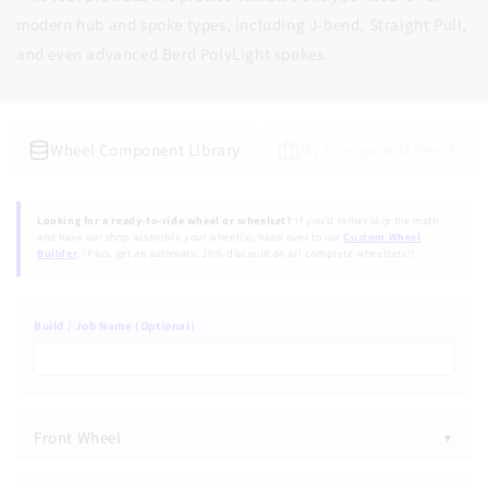
modern hub and spoke types, including J-bend, Straight Pull,
and even advanced Berd PolyLight spokes.
Wheel Component Library
My Component Bench
Looking for a ready-to-ride wheel or wheelset?
If you'd rather skip the math
and have our shop assemble your wheel(s), head over to our
Custom Wheel
Builder
. (Plus, get an automatic 10% discount on all complete wheelsets!).
Build / Job Name (Optional)
Front Wheel
Front Wheel