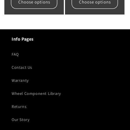
Choose options
Choose options
Info Pages
FAQ
Contact Us
Warranty
Wheel Component Library
Returns
Our Story