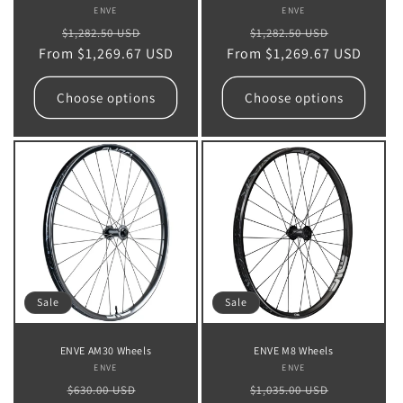
ENVE
Vendor:
ENVE
Vendor:
Regular
Sale
Regular
Sale
$1,282.50 USD
$1,282.50 USD
From $1,269.67 USD
price
price
From $1,269.67 USD
price
price
Choose options
Choose options
Sale
Sale
ENVE AM30 Wheels
ENVE M8 Wheels
ENVE
Vendor:
ENVE
Vendor:
Regular
Sale
Regular
Sale
$630.00 USD
$1,035.00 USD