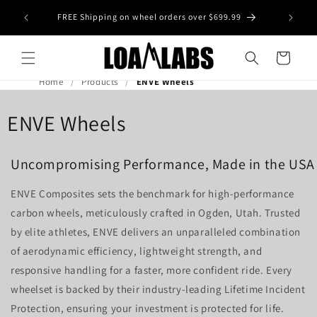
Skip to
tive wheel
FREE Shipping on wheel orders over $699.99
content
s)
Cart
Home
Products
ENVE Wheels
ENVE Wheels
Uncompromising Performance, Made in the USA
ENVE Composites sets the benchmark for high-performance
carbon wheels, meticulously crafted in Ogden, Utah. Trusted
by elite athletes, ENVE delivers an unparalleled combination
of aerodynamic efficiency, lightweight strength, and
responsive handling for a faster, more confident ride. Every
wheelset is backed by their industry-leading Lifetime Incident
Protection, ensuring your investment is protected for life.