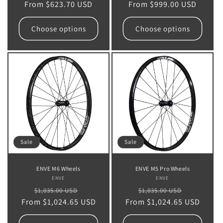
From $623.70 USD
price
price
From $999.00 USD
price
price
Choose options
Choose options
Sale
Sale
ENVE M6 Wheels
ENVE M5 Pro Wheels
ENVE
Vendor:
ENVE
Vendor:
Regular
Sale
Regular
Sale
$1,035.00 USD
$1,035.00 USD
From $1,024.65 USD
price
price
From $1,024.65 USD
price
price