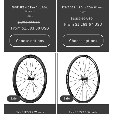
ENVE SES 4.5 Pro Disc 700c
ENVE SES 4.5 Disc 700c Wheels
Wheels
ENVE
Vendor:
ENVE
Vendor:
Regular
Sale
$1,282.50 USD
Regular
Sale
$1,700.00 USD
From $1,269.67 USD
price
price
From $1,683.00 USD
price
price
Choose options
Choose options
Sale
Sale
ENVE SES 3.4 Wheels
ENVE SES 2.3 Wheels