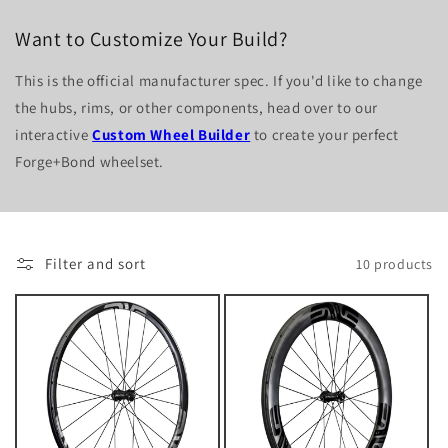
Want to Customize Your Build?
This is the official manufacturer spec. If you'd like to change
the hubs, rims, or other components, head over to our
interactive
Custom Wheel Builder
to create your perfect
Forge+Bond wheelset.
Filter and sort
10 products