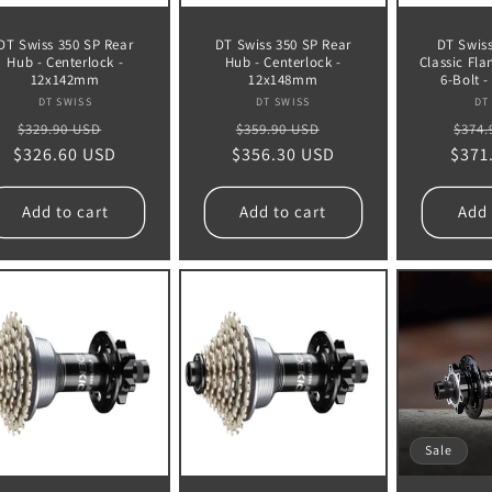
DT Swiss 350 SP Rear
DT Swiss 350 SP Rear
DT Swiss
Hub - Centerlock -
Hub - Centerlock -
Classic Fla
12x142mm
12x148mm
6-Bolt 
Vendor:
Vendor:
DT SWISS
DT SWISS
DT
Regular
Sale
Regular
Sale
Regu
$329.90 USD
$359.90 USD
$374.
$326.60 USD
price
price
$356.30 USD
price
price
$371
pric
Add to cart
Add to cart
Add 
Sale