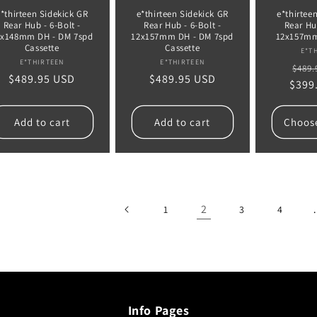
e*thirteen Sidekick GR
e*thirteen Sidekick GR
e*thirtee
Rear Hub - 6-Bolt -
Rear Hub - 6-Bolt -
Rear Hub
2x148mm DH - DM 7spd
12x157mm DH - DM 7spd
12x157mm
Cassette
Cassette
E*T
Vendor:
Vendor:
E*THIRTEEN
E*THIRTEEN
Regu
$489.
Regular
$489.95 USD
Regular
$489.95 USD
$399
pric
price
price
Add to cart
Add to cart
Choos
2
1
3
4
Info Pages