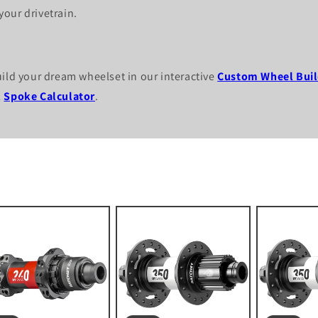
our drivetrain.
uild your dream wheelset in our interactive
Custom Wheel Buil
l
Spoke Calculator
.