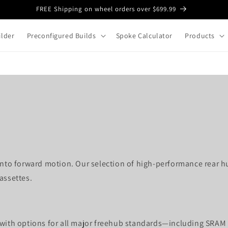
FREE Shipping on wheel orders over $699.99
lder
Preconfigured Builds
Spoke Calculator
Products
 into forward motion. Our selection of high-performance rear h
assettes.
 with options for all major freehub standards—including SRAM