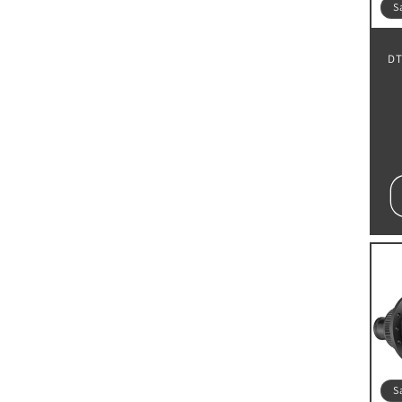
S
DT
S