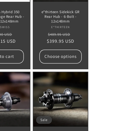
 Hybrid 350
e*thirteen Sidekick GR
nge Rear Hub -
Rear Hub - 6-Bolt -
- 12x148mm
12x148mm
Vendor:
Vendor:
 SWISS
E*THIRTEEN
lar
Sale
Regular
Sale
90 USD
$489.95 USD
.15 USD
e
price
$399.95 USD
price
price
to cart
Choose options
Sale