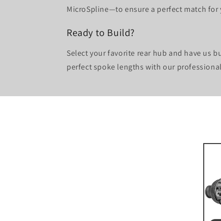
MicroSpline—to ensure a perfect match for y
Ready to Build?
Select your favorite rear hub and have us b
perfect spoke lengths with our professiona