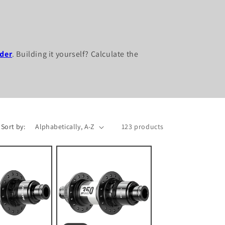
der
. Building it yourself? Calculate the
Sort by:
123 products