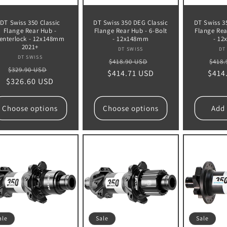
DT Swiss 350 Classic
DT Swiss 350 DEG Classic
DT Swiss 3
Flange Rear Hub -
Flange Rear Hub - 6-Bolt
Flange Rea
enterlock - 12x148mm
- 12x148mm
- 1
2021+
Vendor:
DT SWISS
DT
Vendor:
DT SWISS
Regular
Sale
Regu
$418.90 USD
$418.
Regular
Sale
$329.90 USD
$414.71 USD
price
price
$414
pric
$326.60 USD
price
price
Choose options
Choose options
Add 
ale
Sale
Sale