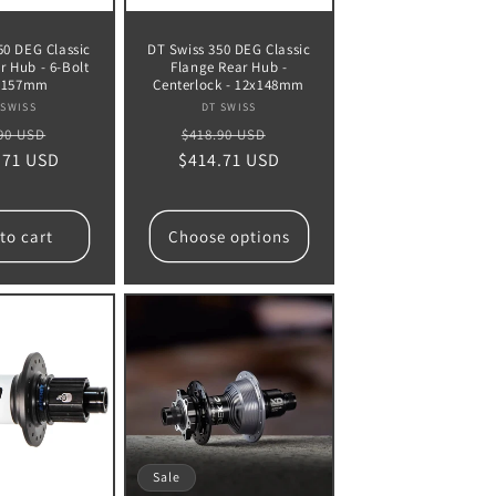
50 DEG Classic
DT Swiss 350 DEG Classic
r Hub - 6-Bolt
Flange Rear Hub -
2x157mm
Centerlock - 12x148mm
Vendor:
Vendor:
 SWISS
DT SWISS
lar
Sale
Regular
Sale
90 USD
$418.90 USD
.71 USD
e
price
$414.71 USD
price
price
to cart
Choose options
Sale