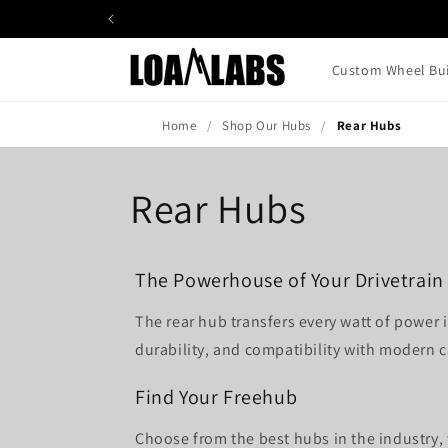
Skip to
content
Custom Wheel Bui
Home
Shop Our Hubs
Rear Hubs
Rear Hubs
The Powerhouse of Your Drivetrain
The rear hub transfers every watt of power
durability, and compatibility with modern c
Find Your Freehub
Choose from the best hubs in the industry,