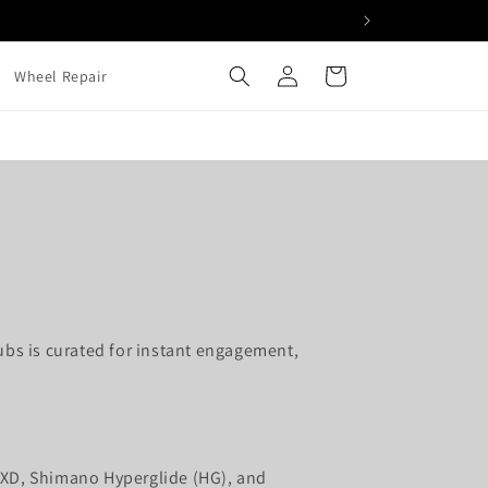
Log
Cart
Wheel Repair
in
ubs is curated for instant engagement,
 XD, Shimano Hyperglide (HG), and