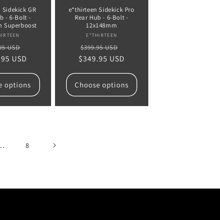
n Sidekick GR
e*thirteen Sidekick Pro
 - 6-Bolt -
Rear Hub - 6-Bolt -
 Superboost
12x148mm
Vendor:
Vendor:
HIRTEEN
E*THIRTEEN
lar
Sale
Regular
Sale
95 USD
$399.95 USD
.95 USD
e
price
$349.95 USD
price
price
e options
Choose options
…
8