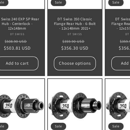
ale
Sale
Sale
 Swiss 240 EXP SP Rear
DT Swiss 350 Classic
DT Swiss
Hub - Centerlock -
Flange Rear Hub - 6-Bolt
Flange Rea
12x148mm
- 12x148mm 2021+
- 12x1
Vendor:
Vendor:
DT SWISS
DT SWISS
DT
Regular
Sale
Regular
Sale
Regu
$508.90 USD
$359.90 USD
$359.
$503.81 USD
price
price
$356.30 USD
price
price
$356
pric
Add to cart
Choose options
Add 
ale
Sale
Sale