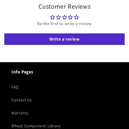
Customer Reviews
Be the first to write a review
Write a review
Info Pages
FAQ
Contact Us
Warranty
Wheel Component Library