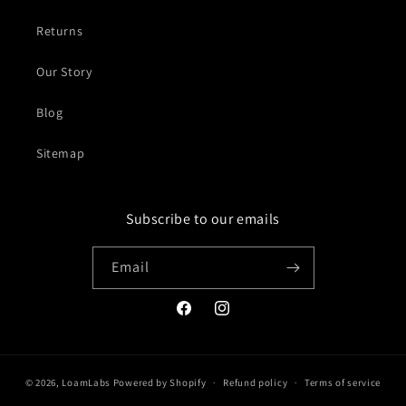
Returns
Our Story
Blog
Sitemap
Subscribe to our emails
Email
Facebook
Instagram
© 2026,
LoamLabs
Powered by Shopify
Refund policy
Terms of service