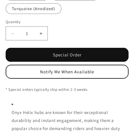
Turquoise (Anodized)
Quantity
Decrease
Increase
quantity
quantity
for
for
Onyx
Onyx
Special Order
Helix
Helix
Front
Front
Notify Me When Available
Hub
Hub
-
-
Centerlock
Centerlock
* Special orders typically ship within 2-3 weeks.
-
-
15x110mm
15x110mm
Onyx Helix hubs are known for their exceptional
durability and instant engagement, making them a
popular choice for demanding riders and heavier-duty