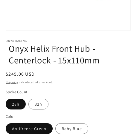
Open
media
1
ONYX RACING
Onyx Helix Front Hub -
in
modal
Centerlock - 15x110mm
Regular
$245.00 USD
price
Shipping
calculated at checkout.
Spoke Count
28h
32h
Color
Antifreeze Green
Baby Blue