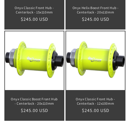
Onyx Classic Front Hub -
Onyx Helix Boost Front Hub -
Centerlock - 15x110mm
Centerlock - 20x110mm
Regular
$245.00 USD
Regular
$245.00 USD
price
price
Onyx Classic Boost Front Hub
Onyx Classic Front Hub -
- Centerlock - 20x110mm
Centerlock - 12x100mm
Regular
$245.00 USD
Regular
$245.00 USD
price
price