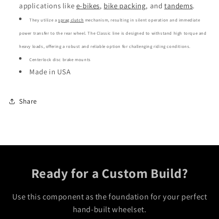
applications like
e-bikes
,
bike packing
,
and
tandems
.
They utilize a
sprag clutch
mechanism, resulting in silent operation and immediate
power transfer to the rear wheel.
The Classic line is designed to withstand high torque and
heavy loads, offering a robust and reliable option for challenging riding conditions.
Centerlock disc brake mounts
Made in USA
Share
Ready for a Custom Build?
Use this component as the foundation for your perfect
hand-built wheelset.