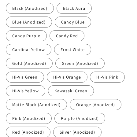
Black (Anodized)
Black Aura
Blue (Anodized)
Candy Blue
Candy Purple
Candy Red
Cardinal Yellow
Frost White
Gold (Anodized)
Green (Anodized)
Hi-Vis Green
Hi-Vis Orange
Hi-Vis Pink
Hi-Vis Yellow
Kawasaki Green
Matte Black (Anodized)
Orange (Anodized)
Pink (Anodized)
Purple (Anodized)
Red (Anodized)
Silver (Anodized)