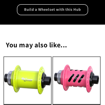
Build a Wheelset with this Hub
You may also like...