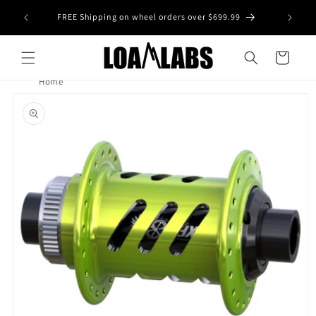
Skip to
tive wheel
FREE Shipping on wheel orders over $699.99
content
s)
Cart
Home
Skip to
product
information