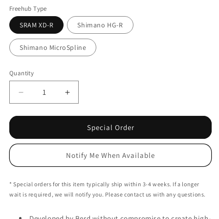
Black
Freehub Type
SRAM XD-R
Shimano HG-R
Shimano MicroSpline
Quantity
Decrease
Increase
quantity
quantity
for
for
Berd
Berd
Special Order
Talon
Talon
Rear
Rear
Notify Me When Available
Hub
Hub
-
-
Centerlock
Centerlock
* Special orders for this item typically ship within 3-4 weeks. If a longer
-
-
wait is required, we will notify you. Please contact us with any questions.
12x142mm
12x142mm
Developed by Berd without compromise to create high-