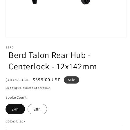
Open
media
1
BERD
Berd Talon Rear Hub -
in
modal
Centerlock - 12x142mm
Regular
Sale
$399.00 USD
$403.98 USD
Sale
price
price
Shipping
calculated at checkout.
Spoke Count
24h
28h
Color:
Black