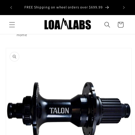
Skip to
tive wheel
FREE Shipping on wheel orders over $699.99
content
s)
Cart
Home
Skip to
product
information