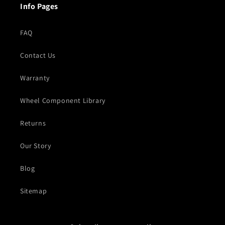
Info Pages
FAQ
Contact Us
Warranty
Wheel Component Library
Returns
Our Story
Blog
Sitemap