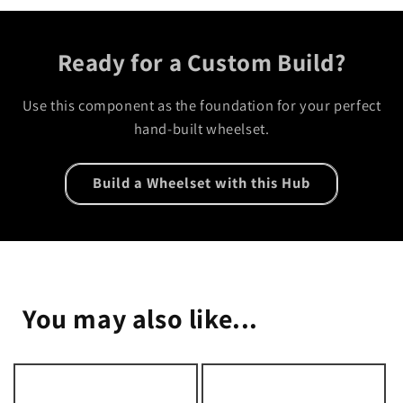
Ready for a Custom Build?
Use this component as the foundation for your perfect
hand-built wheelset.
Build a Wheelset with this Hub
You may also like...