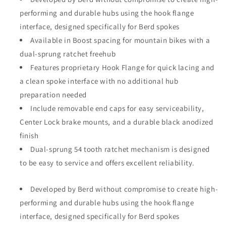
performing and durable hubs using the hook flange
interface, designed specifically for Berd spokes
Available in Boost spacing for mountain bikes with a
dual-sprung ratchet freehub
Features proprietary Hook Flange for quick lacing and
a clean spoke interface with no additional hub
preparation needed
Include removable end caps for easy serviceability,
Center Lock brake mounts, and a durable black anodized
finish
Dual-sprung 54 tooth ratchet mechanism is designed
to be easy to service and offers excellent reliability.
Developed by Berd without compromise to create high-
performing and durable hubs using the hook flange
interface, designed specifically for Berd spokes