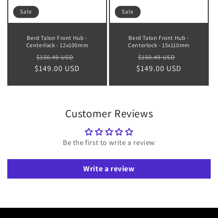
Sale
Sale
Berd Talon Front Hub -
Berd Talon Front Hub -
Centerlock - 12x100mm
Centerlock - 15x110mm
Regular
Sale
Regular
Sale
$150.49 USD
$150.49 USD
$149.00 USD
price
price
$149.00 USD
price
price
Customer Reviews
Be the first to write a review
Write a review