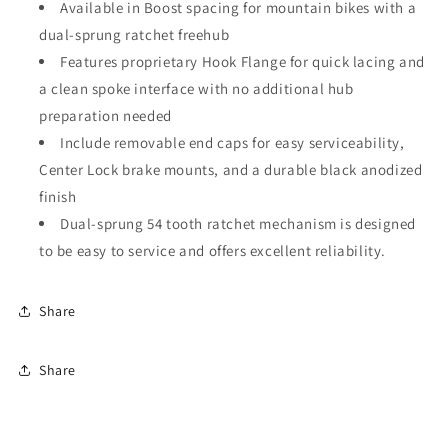
Available in Boost spacing for mountain bikes with a
dual-sprung ratchet freehub
Features proprietary Hook Flange for quick lacing and
a clean spoke interface with no additional hub
preparation needed
Include removable end caps for easy serviceability,
Center Lock brake mounts, and a durable black anodized
finish
Dual-sprung 54 tooth ratchet mechanism is designed
to be easy to service and offers excellent reliability.
Share
Share