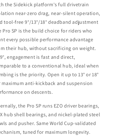
th the Sidekick platform's full drivetrain
olation near-zero drag, near-silent operation,
d tool-free 9°/13°/18° deadband adjustment
e Pro SP is the build choice for riders who
nt every possible performance advantage
om their hub, without sacrificing on weight.
 9°, engagement is fast and direct,
mparable to a conventional hub, ideal when
imbing is the priority. Open it up to 13° or 18°
r maximum anti-kickback and suspension
rformance on descents.
ternally, the Pro SP runs EZO driver bearings,
X hub shell bearings, and nickel-plated steel
wls and pusher. Same World Cup-validated
chanism, tuned for maximum longevity.