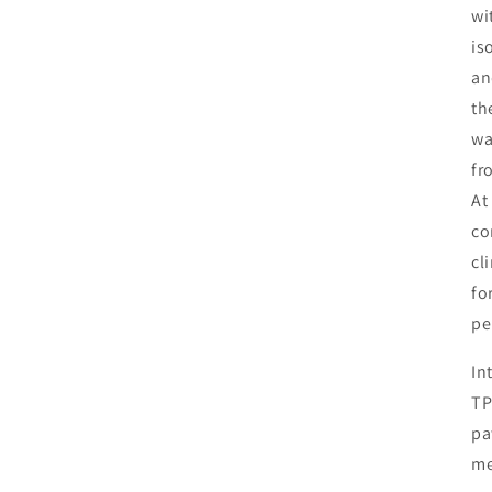
wi
is
an
th
wa
fr
At
co
cl
fo
pe
In
TP
pa
me