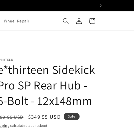
Log
Cart
Wheel Repair
in
HIRTEEN
e*thirteen Sidekick
Pro SP Rear Hub -
6-Bolt - 12x148mm
egular
Sale
$349.95 USD
99.95 USD
Sale
ice
price
pping
calculated at checkout.