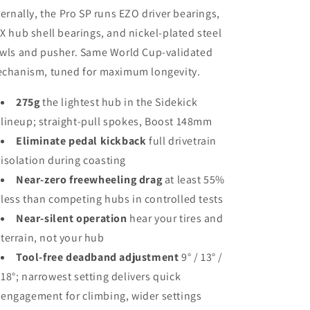
ternally, the Pro SP runs EZO driver bearings,
X hub shell bearings, and nickel-plated steel
wls and pusher. Same World Cup-validated
chanism, tuned for maximum longevity.
275g
the lightest hub in the Sidekick
lineup; straight-pull spokes, Boost 148mm
Eliminate pedal kickback
full drivetrain
isolation during coasting
Near-zero freewheeling drag
at least 55%
less than competing hubs in controlled tests
Near-silent operation
hear your tires and
terrain, not your hub
Tool-free deadband adjustment
9° / 13° /
18°; narrowest setting delivers quick
engagement for climbing, wider settings