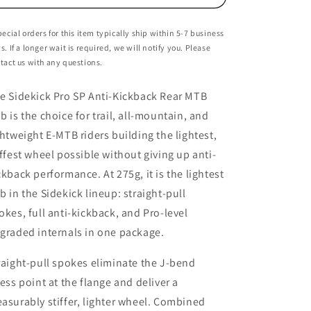
Rear
Rear
Hub
Hub
pecial orders for this item typically ship within 5-7 business
-
-
s. If a longer wait is required, we will notify you. Please
6-
6-
tact us with any questions.
Bolt
Bolt
-
-
e Sidekick Pro SP Anti-Kickback Rear MTB
12x148mm
12x148mm
b is the choice for trail, all-mountain, and
ghtweight E-MTB riders building the lightest,
iffest wheel possible without giving up anti-
ckback performance. At 275g, it is the lightest
b in the Sidekick lineup: straight-pull
okes, full anti-kickback, and Pro-level
graded internals in one package.
raight-pull spokes eliminate the J-bend
ress point at the flange and deliver a
asurably stiffer, lighter wheel. Combined