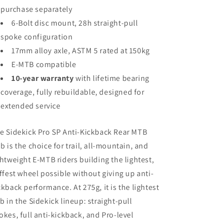
purchase separately
6-Bolt disc mount, 28h straight-pull
spoke configuration
17mm alloy axle, ASTM 5 rated at 150kg
E-MTB compatible
10-year warranty
with lifetime bearing
coverage, fully rebuildable, designed for
extended service
e Sidekick Pro SP Anti-Kickback Rear MTB
b is the choice for trail, all-mountain, and
ghtweight E-MTB riders building the lightest,
iffest wheel possible without giving up anti-
ckback performance. At 275g, it is the lightest
b in the Sidekick lineup: straight-pull
okes, full anti-kickback, and Pro-level