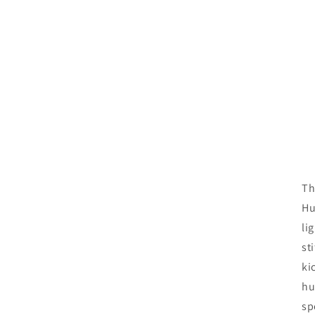
Th
Hu
li
st
ki
hu
sp