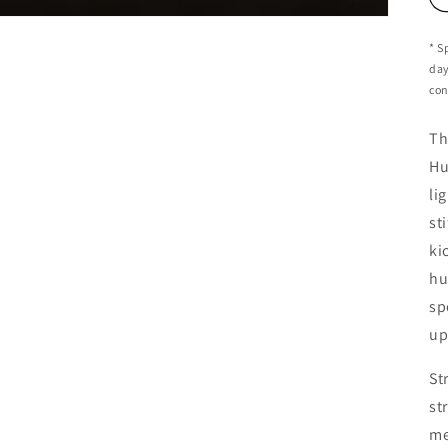
* S
day
con
Th
Hu
li
st
ki
hu
sp
up
St
st
me