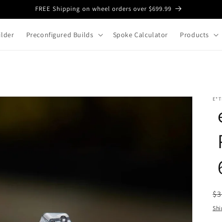
FREE Shipping on wheel orders over $699.99
lder
Preconfigured Builds
Spoke Calculator
Products
E*T
R
$3
pr
Shi