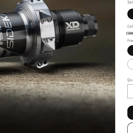
Sp
Col
Bl
Fr
Qua