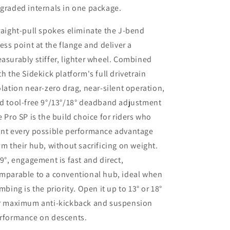
graded internals in one package.
raight-pull spokes eliminate the J-bend
ress point at the flange and deliver a
asurably stiffer, lighter wheel. Combined
th the Sidekick platform's full drivetrain
olation near-zero drag, near-silent operation,
d tool-free 9°/13°/18° deadband adjustment
e Pro SP is the build choice for riders who
nt every possible performance advantage
om their hub, without sacrificing on weight.
 9°, engagement is fast and direct,
mparable to a conventional hub, ideal when
imbing is the priority. Open it up to 13° or 18°
r maximum anti-kickback and suspension
rformance on descents.