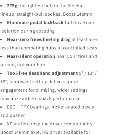
275g
the lightest hub in the Sidekick
lineup; straight-pull spokes, Boost 148mm
Eliminate pedal kickback
full drivetrain
isolation during coasting
Near-zero freewheeling drag
at least 55%
less than competing hubs in controlled tests
Near-silent operation
hear your tires and
terrain, not your hub
Tool-free deadband adjustment
9° / 13° /
18°; narrowest setting delivers quick
engagement for climbing, wider settings
maximize anti-kickback performance
EZO + TPX bearings, nickel-plated pawls
and pusher
XD and Microspline driver compatibility
Boost 148mm axle, HG driver available for