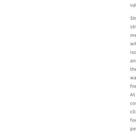
up
St
st
me
wi
is
an
th
wa
fr
At
co
cl
fo
pe