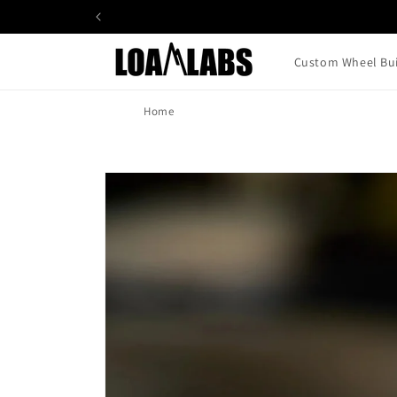
Skip to
content
Custom Wheel Bui
Home
Skip to
product
information