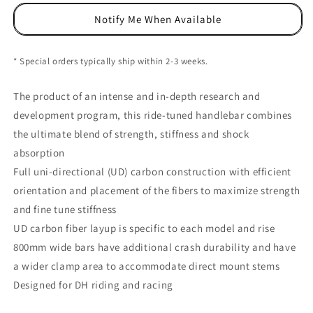
Carbon
Carbon
Notify Me When Available
Riser
Riser
Bar,
Bar,
(31.8)
(31.8)
* Special orders typically ship within 2-3 weeks.
40mm/800mm,
40mm/800mm,
UD
UD
The product of an intense and in-depth research and
development program, this ride-tuned handlebar combines
the ultimate blend of strength, stiffness and shock
absorption
Full uni-directional (UD) carbon construction with efficient
orientation and placement of the fibers to maximize strength
and fine tune stiffness
UD carbon fiber layup is specific to each model and rise
800mm wide bars have additional crash durability and have
a wider clamp area to accommodate direct mount stems
Designed for DH riding and racing