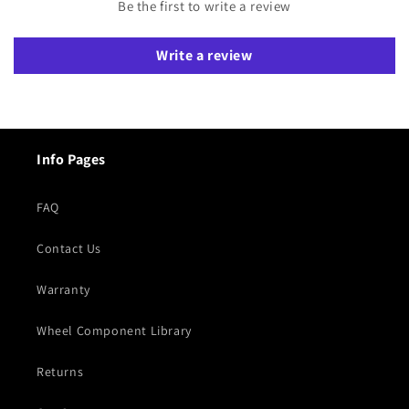
Be the first to write a review
Write a review
Info Pages
FAQ
Contact Us
Warranty
Wheel Component Library
Returns