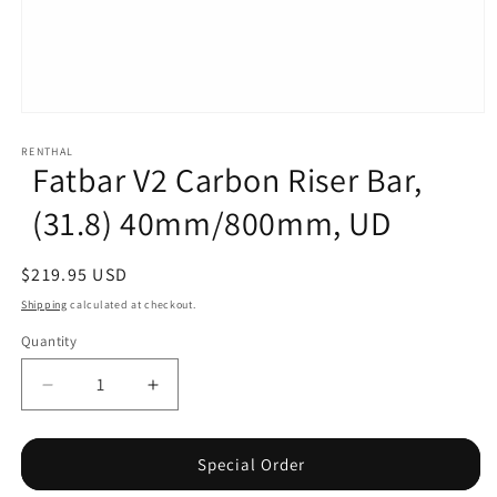
Open
media
1
RENTHAL
Fatbar V2 Carbon Riser Bar,
in
modal
(31.8) 40mm/800mm, UD
Regular
$219.95 USD
price
Shipping
calculated at checkout.
Quantity
Decrease
Increase
quantity
quantity
for
for
Fatbar
Fatbar
Special Order
V2
V2