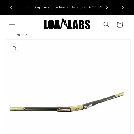
Skip to
tive wheel
FREE Shipping on wheel orders over $699.99
content
s)
Cart
Home
Skip to
product
information