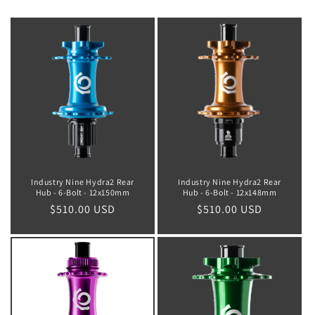
Industry Nine Hydra2 Rear
Industry Nine Hydra2 Rear
Hub - 6-Bolt - 12x150mm
Hub - 6-Bolt - 12x148mm
Regular
$510.00 USD
Regular
$510.00 USD
price
price