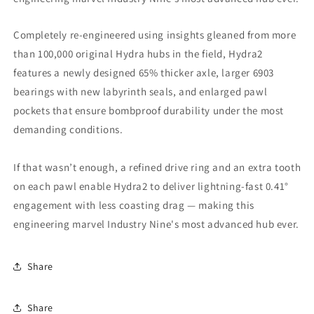
Completely re-engineered using insights gleaned from more
than 100,000 original Hydra hubs in the field, Hydra2
features a newly designed 65% thicker axle, larger 6903
bearings with new labyrinth seals, and enlarged pawl
pockets that ensure bombproof durability under the most
demanding conditions.
If that wasn’t enough, a refined drive ring and an extra tooth
on each pawl enable Hydra2 to deliver lightning-fast 0.41°
engagement with less coasting drag — making this
engineering marvel Industry Nine's most advanced hub ever.
Share
Share