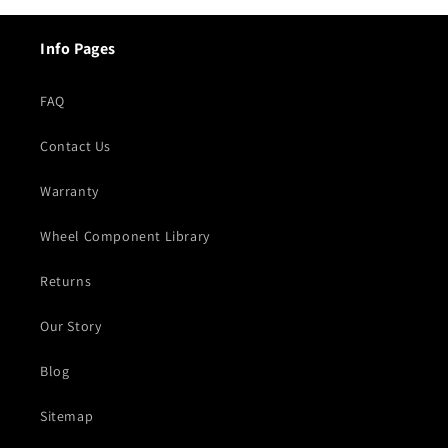
Info Pages
FAQ
Contact Us
Warranty
Wheel Component Library
Returns
Our Story
Blog
Sitemap