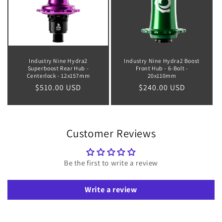
Industry Nine Hydra2
Industry Nine Hydra2 Boost
Superboost Rear Hub -
Front Hub - 6-Bolt -
Centerlock - 12x157mm
20x110mm
Regular
$510.00 USD
Regular
$240.00 USD
price
price
Customer Reviews
Be the first to write a review
Write a review