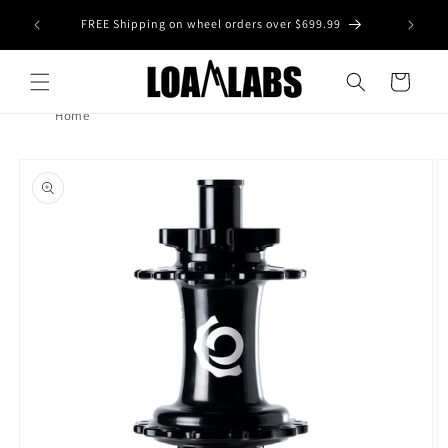
Skip to
tive wheel
FREE Shipping on wheel orders over $699.99
content
s)
Cart
Home
Skip to
product
information