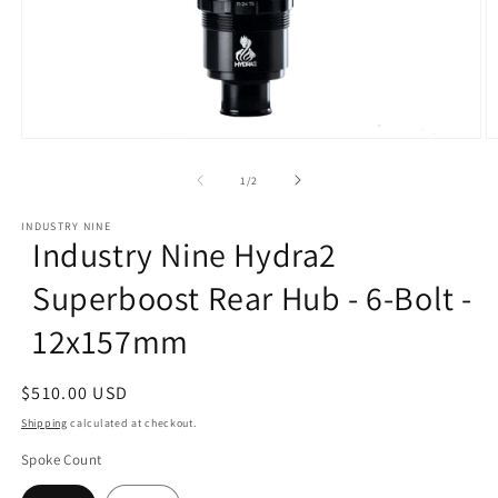
Open
O
media
m
1
2
of
1
/
2
in
in
modal
m
INDUSTRY NINE
Industry Nine Hydra2
Superboost Rear Hub - 6-Bolt -
12x157mm
Regular
$510.00 USD
price
Shipping
calculated at checkout.
Spoke Count