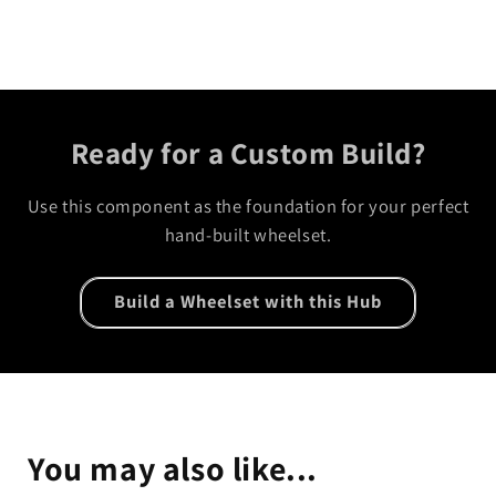
Ready for a Custom Build?
Use this component as the foundation for your perfect
hand-built wheelset.
Build a Wheelset with this Hub
You may also like...