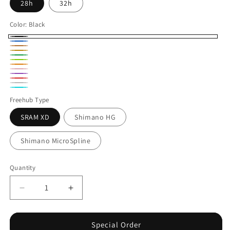
28h
32h
Color:
Black
Black
Blue
Bronze
Gold
Green
Lime
Orange
Pink
Purple
Red
Silver
Turquoise
Freehub Type
SRAM XD
Shimano HG
Shimano MicroSpline
Quantity
Decrease
Increase
quantity
quantity
for
for
Industry
Industry
Special Order