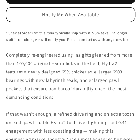
Nine
Nine
Hydra2
Hydra2
Notify Me When Available
Superboost
Superboost
Rear
Rear
Hub
Hub
* Special orders for this item typically ship within 2-3 weeks. If a longer
-
-
wait is required, we will notify you. Please contact us with any questions.
6-
6-
Bolt
Bolt
Completely re-engineered using insights gleaned from more
-
-
12x157mm
12x157mm
than 100,000 original Hydra hubs in the field, Hydra2
features a newly designed 65% thicker axle, larger 6903
bearings with new labyrinth seals, and enlarged pawl
pockets that ensure bombproof durability under the most
demanding conditions.
If that wasn’t enough, a refined drive ring and an extra tooth
on each pawl enable Hydra2 to deliver lightning-fast 0.41°
engagement with less coasting drag — making this
engineering marvel Industry Nine's most advanced hub ever.