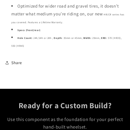
Optimized for wider road and gravel tires, it doesn’t
matter what medium you’re riding on, our new
HR/CR
series has
you covered. Features a
Lifetime Warranty.
Specs (front/rear)
Hole Count:
24h/24h or 28h ,
Depth:
35mm or 45mm,
Width:
29mm,
ERD:
570 (HR35),
550 (HR45)
Share
Ready for a Custom Build?
Use this component as the foundation for your perfect
hand-built wheelset.