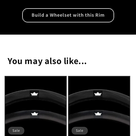
Build a Wheelset with this Rim
You may also like...
Sale
Sale