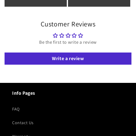
Customer Reviews
Be the first to write a review
Write a review
Info Pages
FAQ
Contact Us