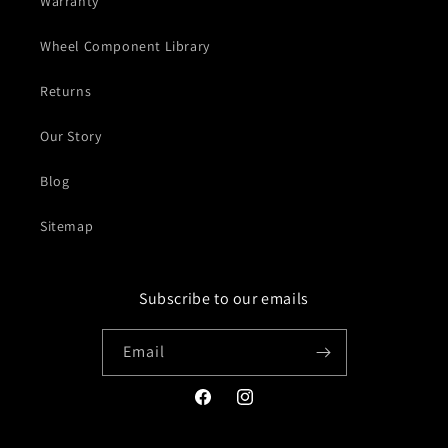
Warranty
Wheel Component Library
Returns
Our Story
Blog
Sitemap
Subscribe to our emails
Email
Facebook
Instagram