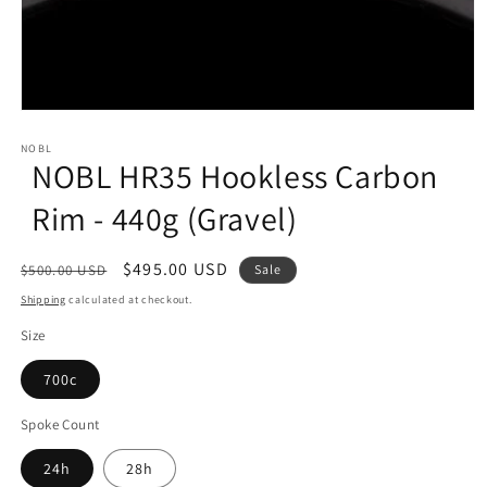
Open
media
1
NOBL
NOBL HR35 Hookless Carbon
in
modal
Rim - 440g (Gravel)
Regular
Sale
$495.00 USD
$500.00 USD
Sale
price
price
Shipping
calculated at checkout.
Size
700c
Spoke Count
24h
28h