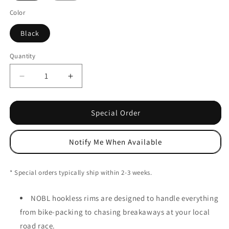
Color
Black
Quantity
Decrease
Increase
quantity
quantity
for
for
NOBL
NOBL
Special Order
HR35
HR35
Hookless
Hookless
Notify Me When Available
Carbon
Carbon
Rim
Rim
-
-
* Special orders typically ship within 2-3 weeks.
440g
440g
(Gravel)
(Gravel)
NOBL hookless rims are designed to handle everything
from bike-packing to chasing breakaways at your local
road race.