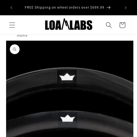
Skip to
tive wheel
FREE Shipping on wheel orders over $699.99
content
s)
Cart
Home
Skip to
product
information