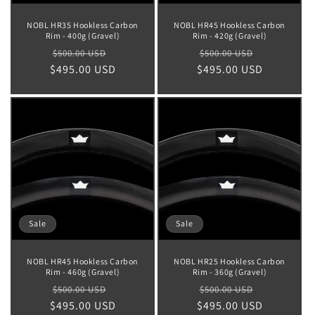
NOBL HR35 Hookless Carbon
NOBL HR45 Hookless Carbon
Rim - 400g (Gravel)
Rim - 420g (Gravel)
Regular
Sale
Regular
Sale
$500.00 USD
$500.00 USD
$495.00 USD
price
price
$495.00 USD
price
price
Sale
Sale
NOBL HR45 Hookless Carbon
NOBL HR25 Hookless Carbon
Rim - 460g (Gravel)
Rim - 360g (Gravel)
Regular
Sale
Regular
Sale
$500.00 USD
$500.00 USD
$495.00 USD
price
price
$495.00 USD
price
price