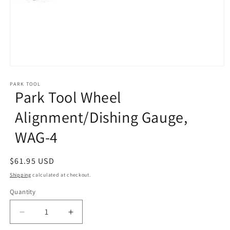
Open
media
1
PARK TOOL
Park Tool Wheel
in
modal
Alignment/Dishing Gauge,
WAG-4
Regular
$61.95 USD
price
Shipping
calculated at checkout.
Quantity
Decrease
Increase
quantity
quantity