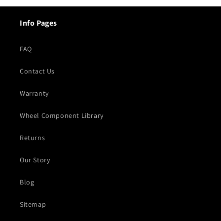
Info Pages
FAQ
Contact Us
Warranty
Wheel Component Library
Returns
Our Story
Blog
Sitemap