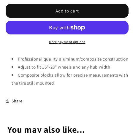
for
for
Park
Park
Add to cart
Tool
Tool
Wheel
Wheel
Alignment/Dishing
Alignment/Dishing
Gauge,
Gauge,
WAG-
WAG-
More payment options
4
4
Professional quality aluminum/composite construction
Adjust to fit 16"-28" wheels and any hub width
Composite blocks allow for precise measurements with
the tire still mounted
Share
You may also like...