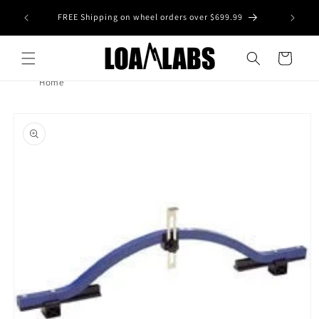
Skip to
tive wheel
FREE Shipping on wheel orders over $699.99
content
s)
Cart
Home
Skip to
product
information