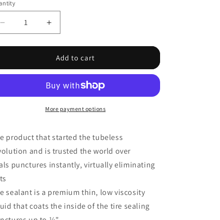
ntity
Decrease
Increase
quantity
quantity
for
for
Rim
Rim
Add to cart
and
and
Tire
Tire
Sealant,
Sealant,
Quart
Quart
(32oz)
(32oz)
More payment options
-
-
Each
Each
e product that started the tubeless
volution and is trusted the world over
als punctures instantly, virtually eliminating
ats
e sealant is a premium thin, low viscosity
quid that coats the inside of the tire sealing
nctures up to ¼"