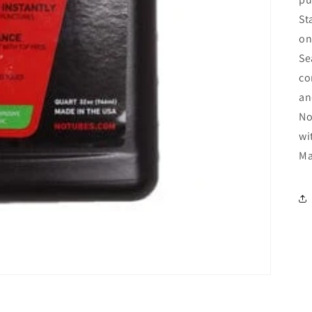
St
on
Se
co
an
No
wi
Ma