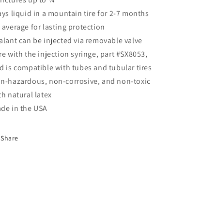
ays liquid in a mountain tire for 2-7 months
 average for lasting protection
alant can be injected via removable valve
re with the injection syringe, part #SX8053,
d is compatible with tubes and tubular tires
n-hazardous, non-corrosive, and non-toxic
th natural latex
de in the USA
Share