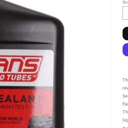
Qua
Th
re
Se
fl
Th
li
pu