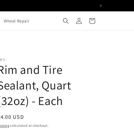
Log
Cart
Wheel Repair
in
N'S
Rim and Tire
Sealant, Quart
(32oz) - Each
egular
34.00 USD
ice
pping
calculated at checkout.