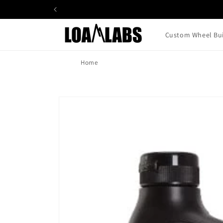
Skip to
content
Custom Wheel Bui
Home
Skip to
product
information