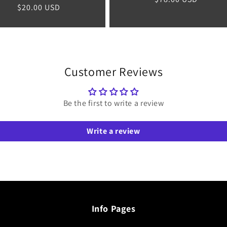
Regular
$20.00 USD
price
price
Customer Reviews
Be the first to write a review
Write a review
Info Pages