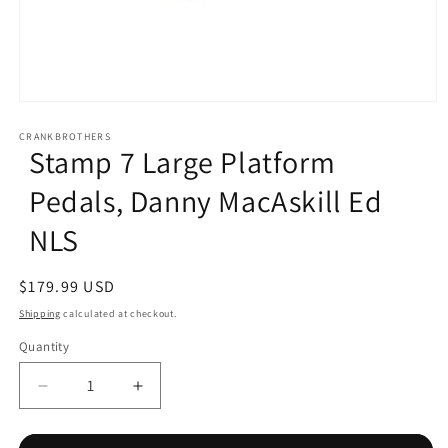
Open
media
1
CRANKBROTHERS
Stamp 7 Large Platform
in
modal
Pedals, Danny MacAskill Ed
NLS
Regular
$179.99 USD
price
Shipping
calculated at checkout.
Quantity
Decrease
Increase
quantity
quantity
for
for