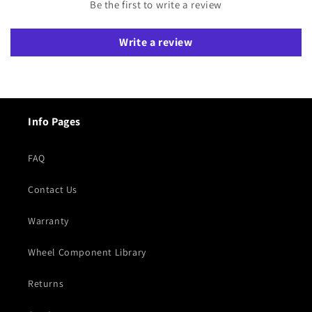
Be the first to write a review
Write a review
Info Pages
FAQ
Contact Us
Warranty
Wheel Component Library
Returns