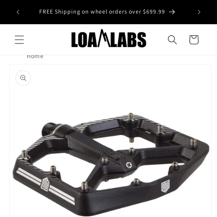
Skip to
tive wheel
FREE Shipping on wheel orders over $699.99
content
s)
Cart
Home
Skip to
product
information