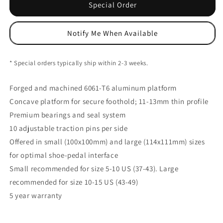
Stamp
Stamp
Special Order
7
7
Large
Large
Notify Me When Available
Platform
Platform
Pedals,
Pedals,
Danny
Danny
* Special orders typically ship within 2-3 weeks.
MacAskill
MacAskill
Ed
Ed
Forged and machined 6061-T6 aluminum platform
NLS
NLS
Concave platform for secure foothold; 11-13mm thin profile
Premium bearings and seal system
10 adjustable traction pins per side
Offered in small (100x100mm) and large (114x111mm) sizes
for optimal shoe-pedal interface
Small recommended for size 5-10 US (37-43). Large
recommended for size 10-15 US (43-49)
5 year warranty