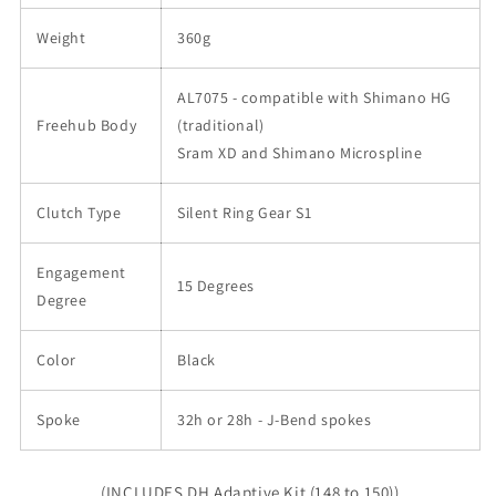
Weight
360g
AL7075 - compatible with Shimano HG
Freehub Body
(traditional)
Sram XD and Shimano Microspline
Clutch Type
Silent Ring Gear S1
Engagement
15 Degrees
Degree
Color
Black
Spoke
32h or 28h - J-Bend spokes
(INCLUDES DH Adaptive Kit (148 to 150))