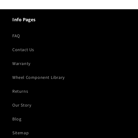
Info Pages
FAQ
Contact Us
Warranty
Wheel Component Library
Returns
Our Story
Blog
Sitemap