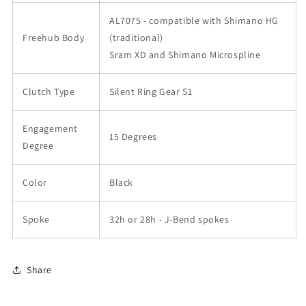
AL7075 - compatible with Shimano HG
Freehub Body
(traditional)
Sram XD and Shimano Microspline
Clutch Type
Silent Ring Gear S1
Engagement
15 Degrees
Degree
Color
Black
Spoke
32h or 28h - J-Bend spokes
Share