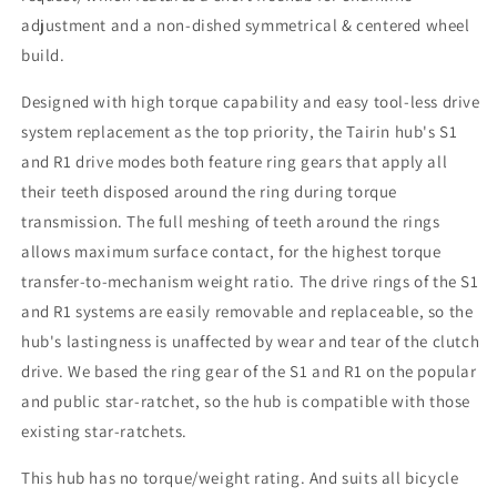
adjustment and a non-dished symmetrical & centered wheel
build.
Designed with high torque capability and easy tool-less drive
system replacement as the top priority, the Tairin hub's S1
and R1 drive modes both feature ring gears that apply all
their teeth disposed around the ring during torque
transmission. The full meshing of teeth around the rings
allows maximum surface contact, for the highest torque
transfer-to-mechanism weight ratio. The drive rings of the S1
and R1 systems are easily removable and replaceable, so the
hub's lastingness is unaffected by wear and tear of the clutch
drive. We based the ring gear of the S1 and R1 on the popular
and public star-ratchet, so the hub is compatible with those
existing star-ratchets.
This hub has no torque/weight rating. And suits all bicycle