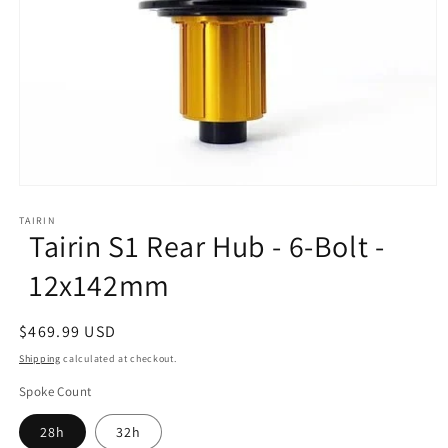
Open
media
1
TAIRIN
Tairin S1 Rear Hub - 6-Bolt -
in
modal
12x142mm
Regular
$469.99 USD
price
Shipping
calculated at checkout.
Spoke Count
28h
32h