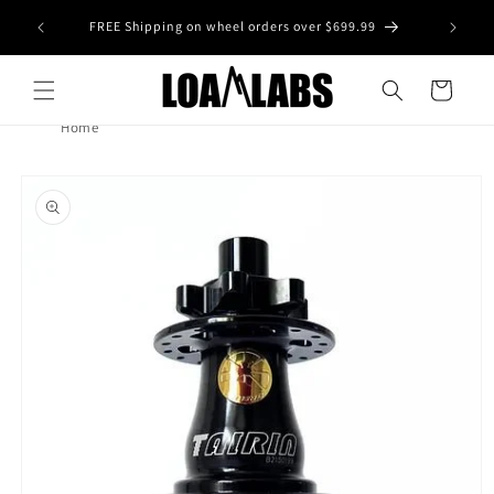
Skip to
tive wheel
FREE Shipping on wheel orders over $699.99
content
s)
Cart
Home
Skip to
product
information