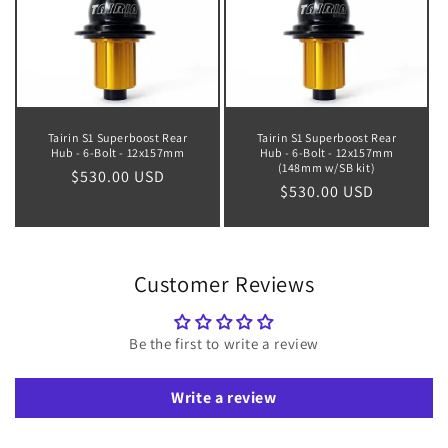
Tairin S1 Superboost Rear
Tairin S1 Superboost Rear
Hub - 6-Bolt - 12x157mm
Hub - 6-Bolt - 12x157mm
(148mm w/SB kit)
Regular
$530.00 USD
Regular
$530.00 USD
price
price
Customer Reviews
Be the first to write a review
Write a review