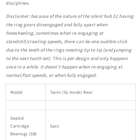
disciplines.
Disclaimer: because of the nature of the silent hub S1 having
the ring gears dissengaged and fully apart when
freewheeling, sometimes when re-engaging at
standstill/crawling speeds, there can be one audible click
due to the teeth of the rings meeting tip to tip (and jumping
to the next tooth set). This is per design and only happens
once in a while. It doesn't happen when re-engaging at
normal/fast speeds, or when fully engaged.
Model
Tairin (S1 mode) Rear
Sealed
Cartridge
5pcs
Bearings (SB)