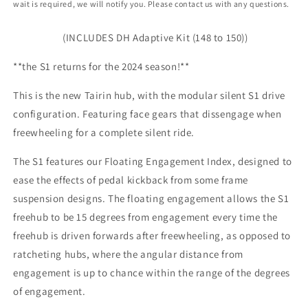
wait is required, we will notify you. Please contact us with any questions.
-
-
12x142mm
12x142mm
(INCLUDES DH Adaptive Kit (148 to 150))
**the S1 returns for the 2024 season!**
This is the new Tairin hub, with the modular silent S1 drive
configuration. Featuring face gears that dissengage when
freewheeling for a complete silent ride.
The S1 features our Floating Engagement Index, designed to
ease the effects of pedal kickback from some frame
suspension designs. The floating engagement allows the S1
freehub to be 15 degrees from engagement every time the
freehub is driven forwards after freewheeling, as opposed to
ratcheting hubs, where the angular distance from
engagement is up to chance within the range of the degrees
of engagement.