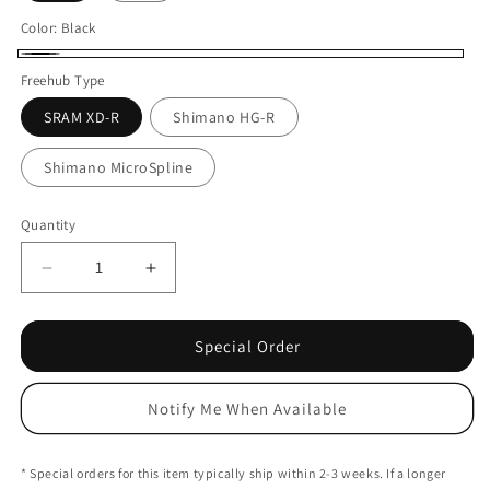
Color:
Black
Black
Freehub Type
SRAM XD-R
Shimano HG-R
Shimano MicroSpline
Quantity
Decrease
Increase
quantity
quantity
for
for
Tairin
Tairin
Special Order
S1
S1
Rear
Rear
Notify Me When Available
Hub
Hub
-
-
6-
6-
* Special orders for this item typically ship within 2-3 weeks. If a longer
Bolt
Bolt