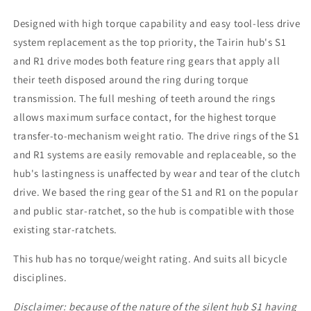
Designed with high torque capability and easy tool-less drive
system replacement as the top priority, the Tairin hub's S1
and R1 drive modes both feature ring gears that apply all
their teeth disposed around the ring during torque
transmission. The full meshing of teeth around the rings
allows maximum surface contact, for the highest torque
transfer-to-mechanism weight ratio. The drive rings of the S1
and R1 systems are easily removable and replaceable, so the
hub's lastingness is unaffected by wear and tear of the clutch
drive. We based the ring gear of the S1 and R1 on the popular
and public star-ratchet, so the hub is compatible with those
existing star-ratchets.
This hub has no torque/weight rating. And suits all bicycle
disciplines.
Disclaimer: because of the nature of the silent hub S1 having