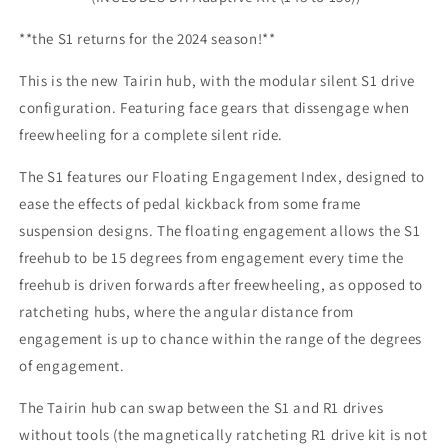
**the S1 returns for the 2024 season!**
This is the new Tairin hub, with the modular silent S1 drive
configuration. Featuring face gears that dissengage when
freewheeling for a complete silent ride.
The S1 features our Floating Engagement Index, designed to
ease the effects of pedal kickback from some frame
suspension designs. The floating engagement allows the S1
freehub to be 15 degrees from engagement every time the
freehub is driven forwards after freewheeling, as opposed to
ratcheting hubs, where the angular distance from
engagement is up to chance within the range of the degrees
of engagement.
The Tairin hub can swap between the S1 and R1 drives
without tools (the magnetically ratcheting R1 drive kit is not