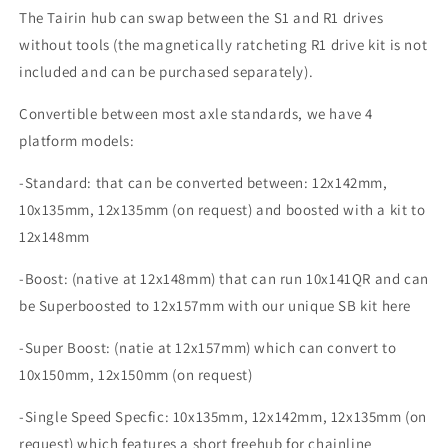
The Tairin hub can swap between the S1 and R1 drives
without tools (the magnetically ratcheting R1 drive kit is not
included and can be purchased separately).
Convertible between most axle standards, we have 4
platform models:
-Standard: that can be converted between: 12x142mm,
10x135mm, 12x135mm (on request) and boosted with a kit to
12x148mm
-Boost: (native at 12x148mm) that can run 10x141QR and can
be Superboosted to 12x157mm with our unique SB kit here
-Super Boost: (natie at 12x157mm) which can convert to
10x150mm, 12x150mm (on request)
-Single Speed Specfic: 10x135mm, 12x142mm, 12x135mm (on
request) which features a short freehub for chainline