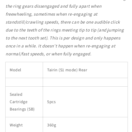
the ring gears dissengaged and fully apart when
freewheeling, sometimes when re-engaging at
standstill/crawling speeds, there can be one audible click
due to the teeth of the rings meeting tip to tip (and jumping
to the next tooth set). This is per design and only happens
once in a while. It doesn't happen when re-engaging at
normal/fast speeds, or when fully engaged.
Model
Tairin (S1 mode) Rear
Sealed
Cartridge
5pcs
Bearings (SB)
Weight
360g