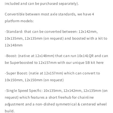
included and can be purchased separately).
Convertible between most axle standards, we have 4
platform models:
-Standard: that can be converted between: 12x142mm,
10x135mm, 12x135mm (on request) and boosted with a kit to
12x148mm
-Boost: (native at 12x148mm) that can run 10x141QR and can
be Superboosted to 12x157mm with our unique SB kit here
-Super Boost: (natie at 12x157mm) which can convert to
10x150mm, 12x150mm (on request)
-Single Speed Specfic: 10x135mm, 12x142mm, 12x135mm (on
request) which features a short freehub for chainline
adjustment and a non-dished symmetrical & centered wheel
build.