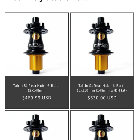
Tairin S1 Rear Hub - 6-Bolt -
Tairin S1 Rear Hub - 6-Bolt -
12x148mm
12x150mm (148mm w/DH kit)
Regular
$469.99 USD
Regular
$530.00 USD
price
price