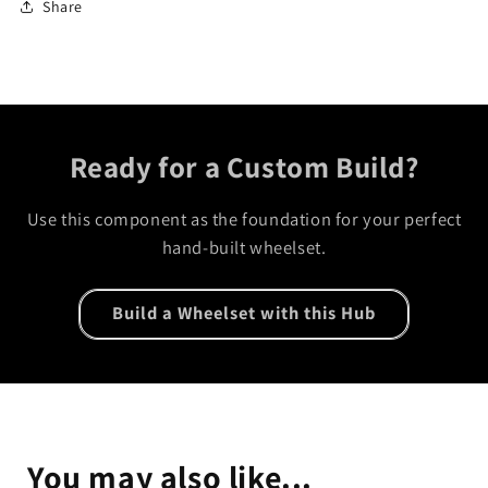
Share
Ready for a Custom Build?
Use this component as the foundation for your perfect
hand-built wheelset.
Build a Wheelset with this Hub
You may also like...