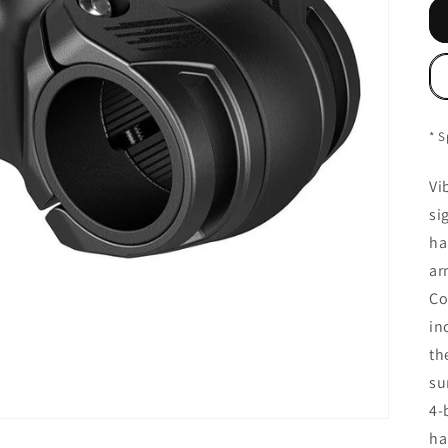
* S
Vi
si
ha
ar
Co
in
th
su
4-
ha