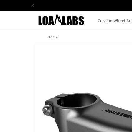
Skip to
content
Custom Wheel Bui
Home
Skip to
product
information