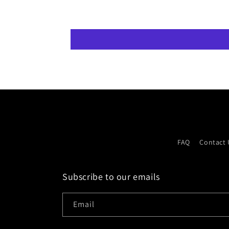
FAQ
Contact 
Subscribe to our emails
Email