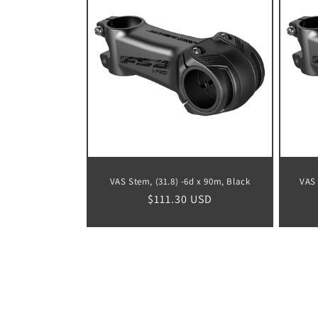
VAS Stem, (31.8) -6d x 90m, Black
VAS 
Regular
$111.30 USD
price