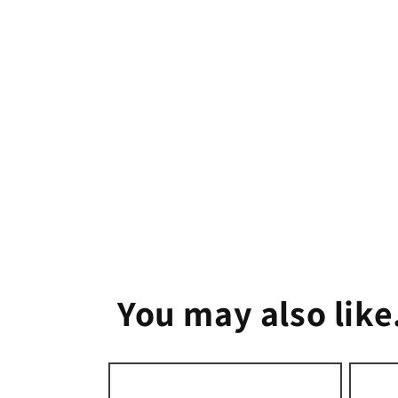
1
in
modal
You may also like.