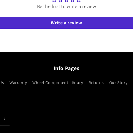
Be the first to write a review
Write a review
Info Pages
Us
Warranty
Wheel Component Library
Returns
Our Story