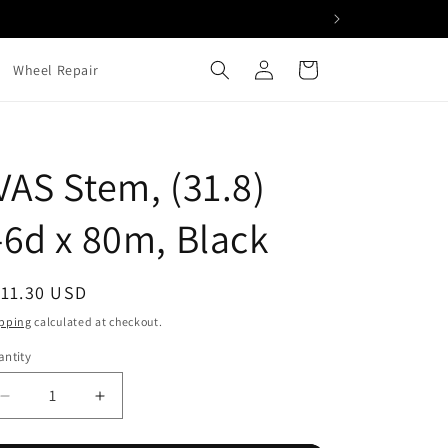
Log
Cart
Wheel Repair
in
VAS Stem, (31.8)
-6d x 80m, Black
egular
111.30 USD
ice
pping
calculated at checkout.
ntity
Decrease
Increase
quantity
quantity
for
for