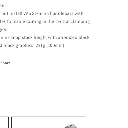
te
 not install VAS Stem on handlebars with
les for cable routing in the central clamping
gion
mm clamp stack height with anodized black
d black graphics. 291g (100mm)
Share