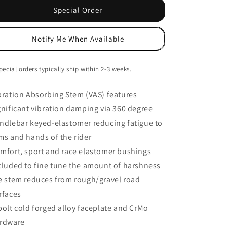
VAS
VAS
Special Order
Stem,
Stem,
(31.8)
(31.8)
Notify Me When Available
-6d
-6d
x
x
80m,
80m,
pecial orders typically ship within 2-3 weeks.
Black
Black
bration Absorbing Stem (VAS) features
gnificant vibration damping via 360 degree
ndlebar keyed-elastomer reducing fatigue to
ms and hands of the rider
mfort, sport and race elastomer bushings
cluded to fine tune the amount of harshness
e stem reduces from rough/gravel road
rfaces
bolt cold forged alloy faceplate and CrMo
rdware