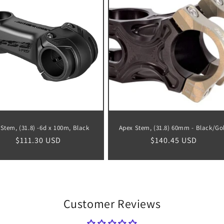
Stem, (31.8) -6d x 100m, Black
Apex Stem, (31.8) 60mm - Black/Go
Regular
$111.30 USD
Regular
$140.45 USD
price
price
Customer Reviews