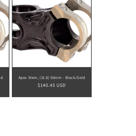
ld
Apex Stem, (31.8) 50mm - Black/Gold
Regular
$140.45 USD
price