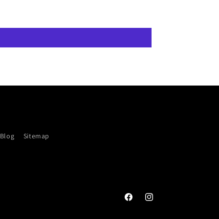
Blog
Sitemap
Facebook
Instagram