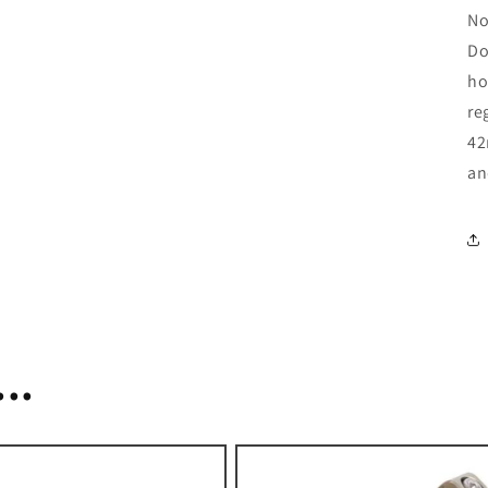
No
Do
ho
re
42
an
..