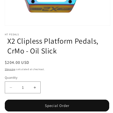
Open
media
1
HT PEDALS
X2 Clipless Platform Pedals,
in
modal
CrMo - Oil Slick
Regular
$204.00 USD
price
Shipping
calculated at checkout.
Quantity
Decrease
Increase
quantity
quantity
for
for
X2
X2
Special Order
Clipless
Clipless