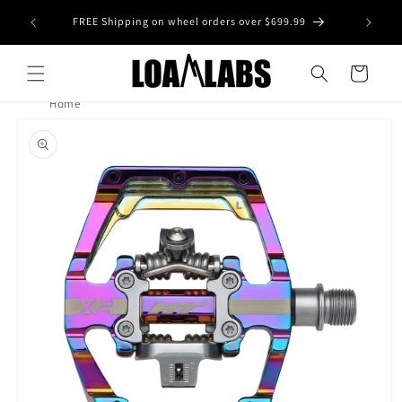
Skip to
tive wheel
FREE Shipping on wheel orders over $699.99
content
s)
Cart
Home
Skip to
product
information