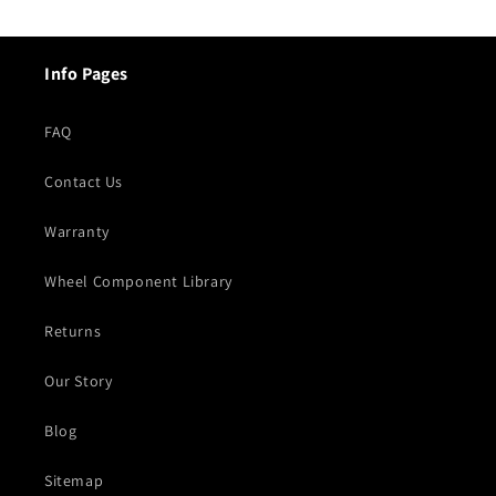
Info Pages
FAQ
Contact Us
Warranty
Wheel Component Library
Returns
Our Story
Blog
Sitemap