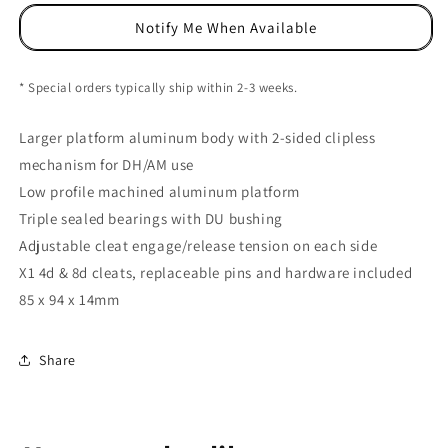
Platform
Platform
Notify Me When Available
Pedals,
Pedals,
CrMo
CrMo
-
-
* Special orders typically ship within 2-3 weeks.
Oil
Oil
Slick
Slick
Larger platform aluminum body with 2-sided clipless
mechanism for DH/AM use
Low profile machined aluminum platform
Triple sealed bearings with DU bushing
Adjustable cleat engage/release tension on each side
X1 4d & 8d cleats, replaceable pins and hardware included
85 x 94 x 14mm
Share